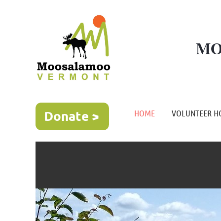
MO
HOME
VOLUNTEER H