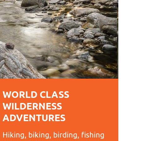
WORLD CLASS
WILDERNESS
ADVENTURES
Hiking, biking, birding, fishing