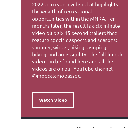
2022 to create a video that highlights
the wealth of recreational
opportunities within the MNRA. Ten
months later, the result is a six-minute
video plus six 15-second trailers that
feature specific aspects and seasons:
summer, winter, hiking, camping,
biking, and accessibility.
The full-length
video can be found here
and all the
videos are on our YouTube channel
@moosalamooassoc.
Watch Video