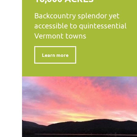
Backcountry splendor yet
accessible to quintessential
Vermont towns
Learn more