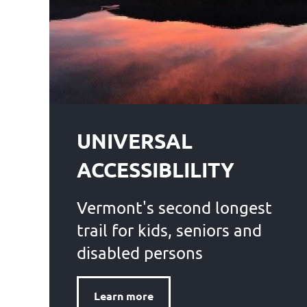
UNIVERSAL
ACCESSIBLILITY
Vermont's second longest
trail for kids, seniors and
disabled persons
Learn more