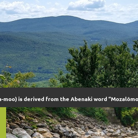
moo) is derived from the Abenaki word “Mozalômo”