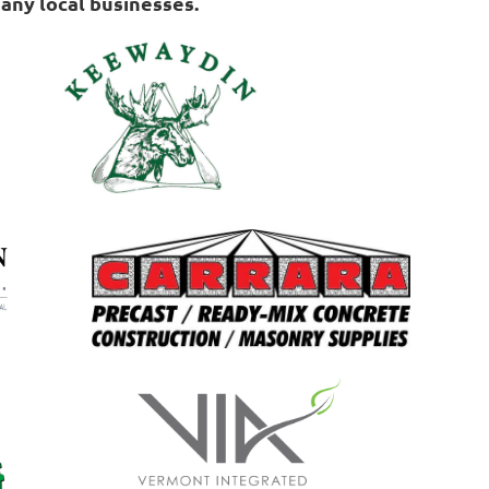
any local businesses.