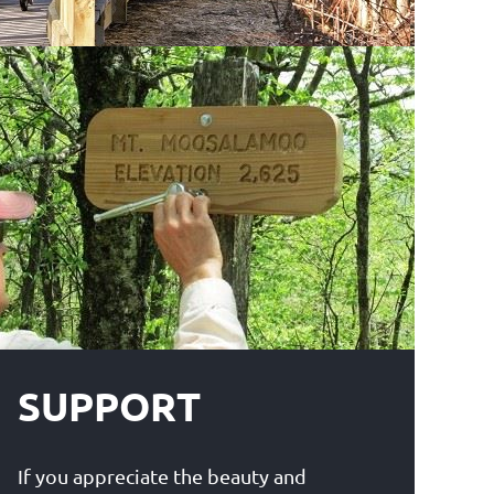
SUPPORT
If you appreciate the beauty and