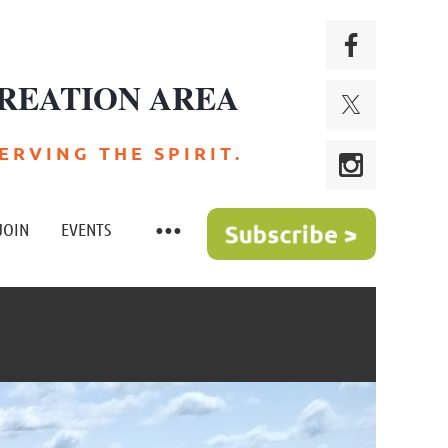
REATION AREA
 R V I N G T H E S P I R I T .
JOIN
EVENTS