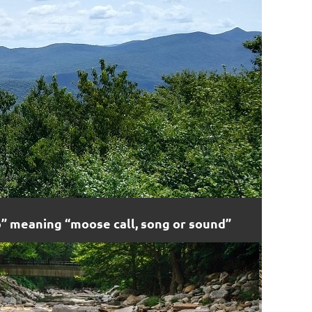
 meaning “moose call, song or sound”