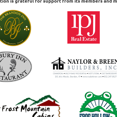
on is grateful for support from its members and m