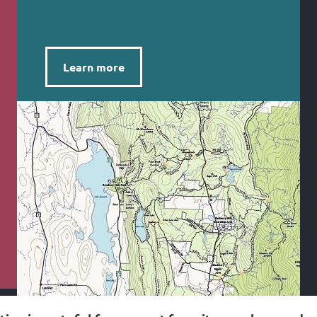
Learn more