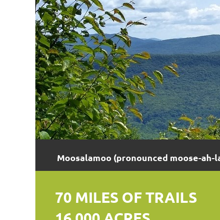
Moosalamoo (pronounced moose-ah-la-
70 MILES OF TRAILS
16,000 ACRES