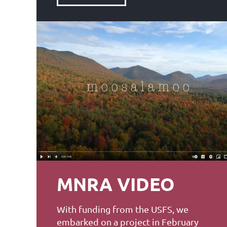
MNRA VIDEO
With funding from the USFS, we
embarked on a project in February