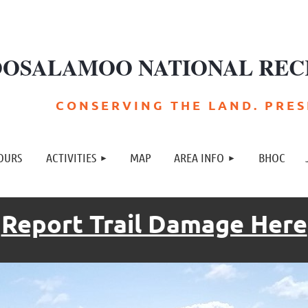
OSALAMOO NATIONAL REC
C O N S E R V I N G T H E L A N D . P R E S E
≡
OURS
ACTIVITIES
MAP
AREA INFO
BHOC
Report Trail Damage Here