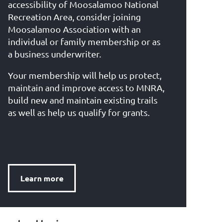
accessibility of Moosalamoo National
Recreation Area, consider joining
Moosalamoo Association with an
individual or family membership or as
a business underwriter.
Your membership will help us protect,
maintain and improve access to MNRA,
build new and maintain existing trails
as well as help us qualify for grants.
Learn more