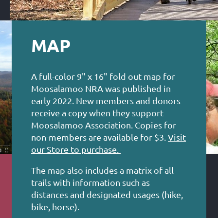
MAP
A full-color 9" x 16" fold out map for
Moosalamoo NRA was published in
early 2022. New members and donors
receive a copy when they support
Moosalamoo Association. Copies for
non-members are available for $3.
Visit
our Store to purchase.
The map also includes a matrix of all
trails with information such as
distances and designated usages (hike,
bike, horse).