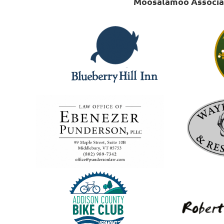
Moosalamoo Associati