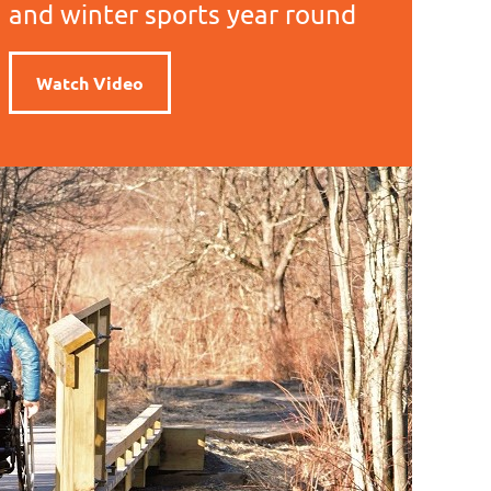
and winter sports year round
Watch Video