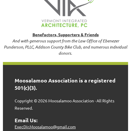
Benefactors, Supporters & Friends
And with generous support from the Law Office of Ebenezer
Punderson, PLLC, Addison County Bike Club, and numerous individual
donors.
Moosalamoo Association is a registered
501(c)(3).
Copyright © 2026 Moosalamoo Association · All Rights
Reserved.
Email Us:
ExecDir.Moosalamoo@gmail.com