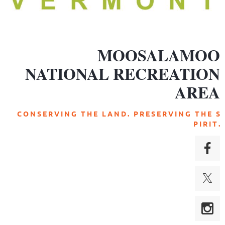
MOOSALAMOO
NATIONAL RECREATION
AREA
C O N S E R V I N G T H E L A N D . P R E S E R V I N G T H E S
P I R I T .