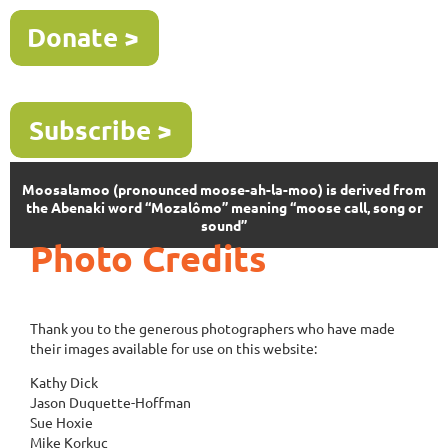
Moosalamoo (pronounced moose-ah-la-moo) is derived from
the Abenaki word “Mozalômo” meaning “moose call, song or
sound”
Photo Credits
Thank you to the generous photographers who have made
their images available for use on this website:
Kathy Dick
Jason Duquette-Hoffman
Sue Hoxie
Mike Korkuc