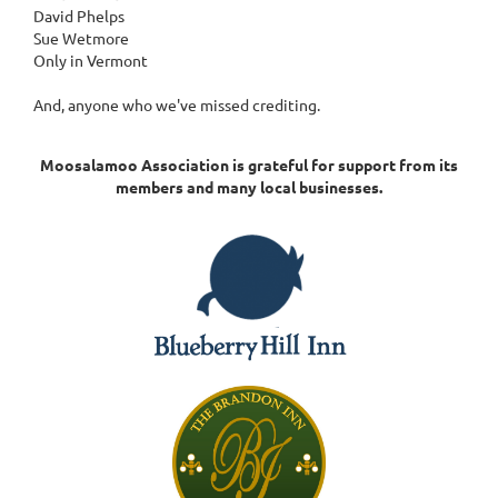
David Phelps
Sue Wetmore
Only in Vermont
And, anyone who we've missed crediting.
Moosalamoo Association is grateful for support from its
members and many local businesses.