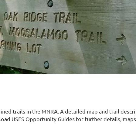
ined trails in the MNRA. A detailed map and trail descr
nload USFS Opportunity Guides for further details, maps