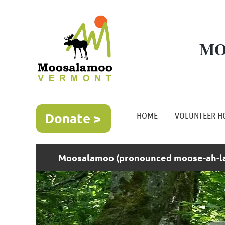
MO
HOME
VOLUNTEER H
Moosalamoo (pronounced moose-ah-la-