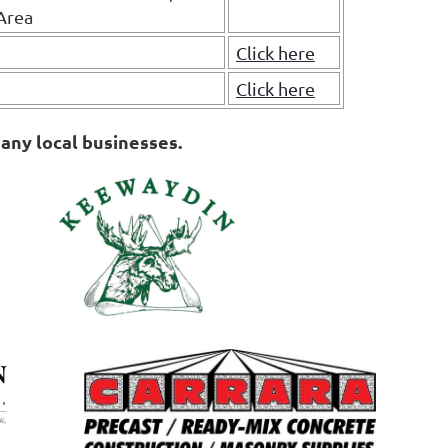
Area
Click here
Click here
any local businesses.