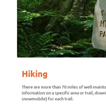
Hiking
There are more than 70 miles of well-mainta
information on a specific area or trail, dow
snowmobile) for each trail.