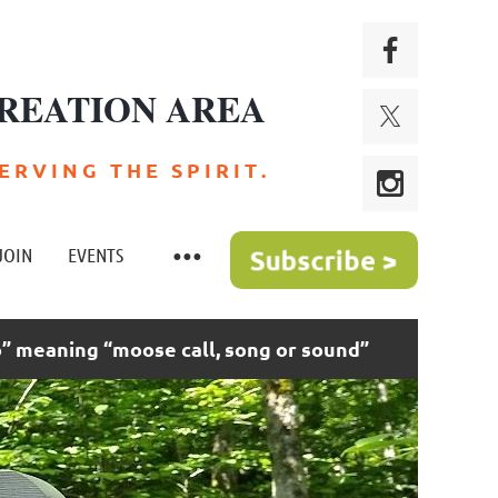
REATION AREA
 R V I N G T H E S P I R I T .
JOIN
EVENTS
 meaning “moose call, song or sound”