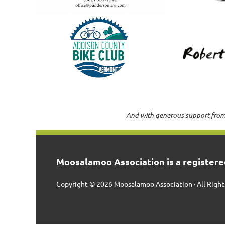
And with generous support from
Moosalamoo Association is a registered
Copyright © 2026 Moosalamoo Association · All Right