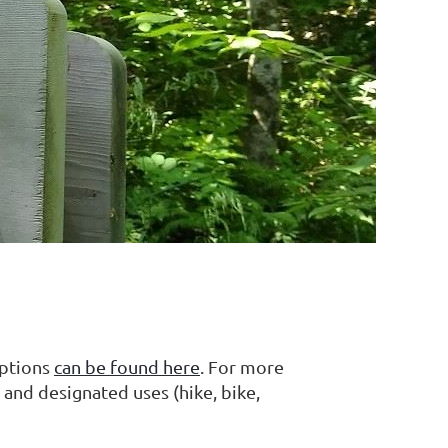
iptions
can be found here
. For more
 and designated uses (hike, bike,