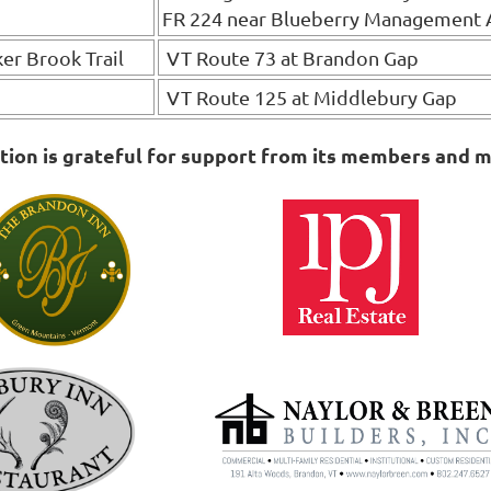
FR 224 near Blueberry Management 
ker Brook Trail
VT Route 73 at Brandon Gap
VT Route 125 at Middlebury Gap
on is grateful for support from its members and m