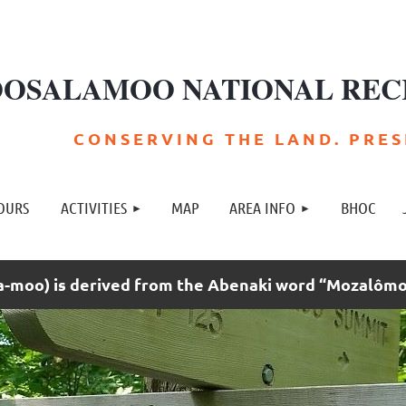
OSALAMOO NATIONAL REC
C O N S E R V I N G T H E L A N D . P R E S E
≡
OURS
ACTIVITIES
MAP
AREA INFO
BHOC
moo) is derived from the Abenaki word “Mozalômo”