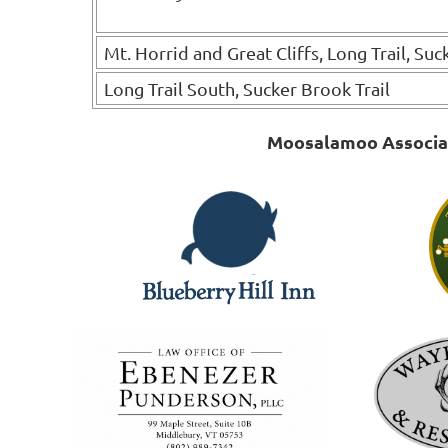
Mt. Horrid and Great Cliffs, Long Trail, Suc
Long Trail South, Sucker Brook Trail
Moosalamoo Associati