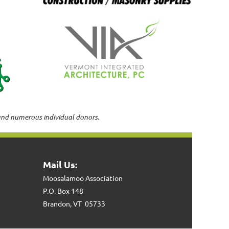
and numerous individual donors.
Mail Us:
Moosalamoo Association
P.O. Box 148
Brandon, VT 05733