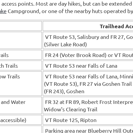
nd access points. Most are day hikes, but can be extended
ake
Campground, or one of the nearby huts operated b
Trailhead Ac
VT Route 53, Salisbury and FR 27, G
(Silver Lake Road)
ails
FR 24 (Voter Brook Road) or VT Rou
h Trails
VT Route 53 near Falls of Lana
ow Trails
VT Route 53 near Falls of Lana, Minni
(VT Route 53), FR 27 via Goshen Trail
(FR 243), Goshen
g and Water
FR 32 at FR 89, Robert Frost Interpret
Widow's Clearing Trail
 accessible)
VT Route 125, Ripton
Parking area near Blueberry Hill Out