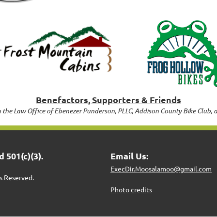
Benefactors, Supporters & Friends
 the Law Office of Ebenezer Punderson, PLLC, Addison County Bike Club, 
 501(c)(3).
Email Us:
ExecDir.Moosalamoo@gmail.com
s Reserved.
Photo credits