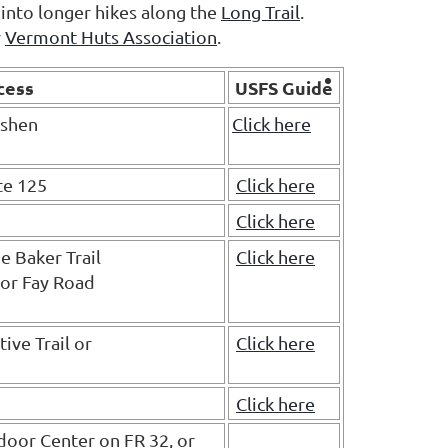
 into longer hikes along the
Long Trail
.
y
Vermont Huts Association
.
cess
USFS Guide
oshen
Click here
te 125
Click here
Click here
e Baker Trail
Click here
 or Fay Road
ive Trail or
Click here
Click here
door Center on FR 32, or