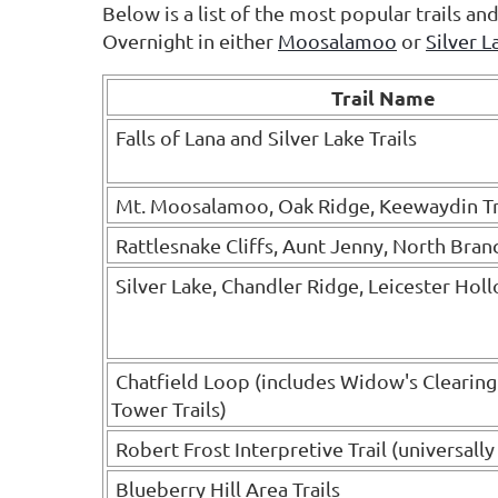
Below is a list of the most popular trails a
Overnight in either
Moosalamoo
or
Silver L
Trail Name
Falls of Lana and Silver Lake Trails
Mt. Moosalamoo, Oak Ridge, Keewaydin Tr
Rattlesnake Cliffs, Aunt Jenny, North Branc
Silver Lake, Chandler Ridge, Leicester Holl
Chatfield Loop (includes Widow's Clearin
Tower Trails)
Robert Frost Interpretive Trail (universally
Blueberry Hill Area Trails