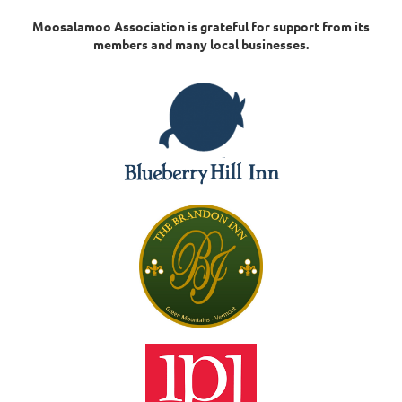
Moosalamoo Association is grateful for support from its
members and many local businesses.