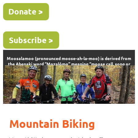
Moosalamoo (pronounced moose-ah-la-moo) is derived from
the Abenaki word “Mozalômo” meaning “moose call, song or
sound”
Mountain Biking