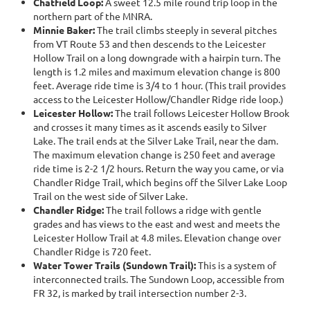
Chatfield Loop:
A sweet 12.5 mile round trip loop in the
northern part of the MNRA.
Minnie Baker:
The trail climbs steeply in several pitches
from VT Route 53 and then descends to the Leicester
Hollow Trail on a long downgrade with a hairpin turn. The
length is 1.2 miles and maximum elevation change is 800
feet. Average ride time is 3/4 to 1 hour. (This trail provides
access to the Leicester Hollow/Chandler Ridge ride loop.)
Leicester Hollow:
The trail follows Leicester Hollow Brook
and crosses it many times as it ascends easily to Silver
Lake. The trail ends at the Silver Lake Trail, near the dam.
The maximum elevation change is 250 feet and average
ride time is 2-2 1/2 hours. Return the way you came, or via
Chandler Ridge Trail, which begins off the Silver Lake Loop
Trail on the west side of Silver Lake.
Chandler Ridge:
The trail follows a ridge with gentle
grades and has views to the east and west and meets the
Leicester Hollow Trail at 4.8 miles. Elevation change over
Chandler Ridge is 720 feet.
Water Tower Trails (Sundown Trail):
This is a system of
interconnected trails. The Sundown Loop, accessible from
FR 32, is marked by trail intersection number 2-3.