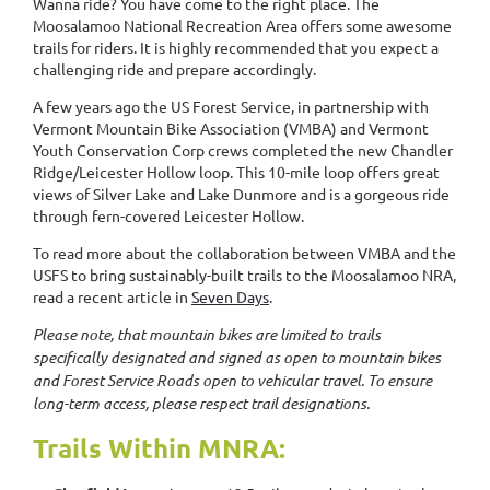
Wanna ride? You have come to the right place. The
Moosalamoo National Recreation Area offers some awesome
trails for riders. It is highly recommended that you expect a
challenging ride and prepare accordingly.
A few years ago the US Forest Service, in partnership with
Vermont Mountain Bike Association (VMBA) and Vermont
Youth Conservation Corp crews completed the new Chandler
Ridge/Leicester Hollow loop. This 10-mile loop offers great
views of Silver Lake and Lake Dunmore and is a gorgeous ride
through fern-covered Leicester Hollow.
To read more about the collaboration between VMBA and the
USFS to bring sustainably-built trails to the Moosalamoo NRA,
read a recent article in
Seven Days
.
Please note, that mountain bikes are limited to trails
specifically designated and signed as open to mountain bikes
and Forest Service Roads open to vehicular travel. To ensure
long-term access, please respect trail designations.
Trails Within MNRA: