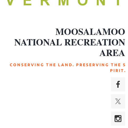
MOOSALAMOO
NATIONAL RECREATION
AREA
C O N S E R V I N G T H E L A N D . P R E S E R V I N G T H E S
P I R I T .