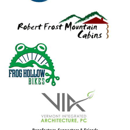
Benefactors, Supporters & Friends