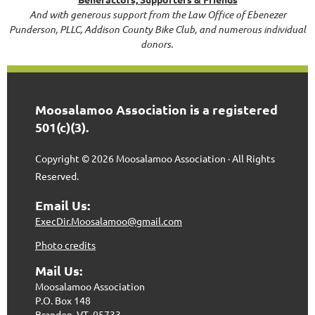
And with generous support from the Law Office of Ebenezer
Punderson, PLLC, Addison County Bike Club, and numerous individual
donors.
Moosalamoo Association is a registered
501(c)(3).
Copyright © 2026 Moosalamoo Association · All Rights
Reserved.
Email Us:
ExecDir.Moosalamoo@gmail.com
Photo credits
Mail Us:
Moosalamoo Association
P.O. Box 148
Brandon, VT 05733